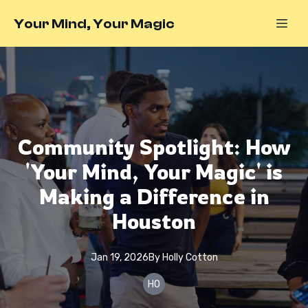
Your Mind, Your Magic
Community Spotlight: How
'Your Mind, Your Magic' is
Making a Difference in
Houston
Jan 19, 2026
By
Holly
Cotton
HO