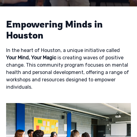
Empowering Minds in
Houston
In the heart of Houston, a unique initiative called
Your Mind, Your Magic
is creating waves of positive
change. This community program focuses on mental
health and personal development, offering a range of
workshops and resources designed to empower
individuals.