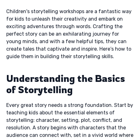
Children's storytelling workshops are a fantastic way
for kids to unleash their creativity and embark on
exciting adventures through words. Crafting the
perfect story can be an exhilarating journey for
young minds, and with a few helpful tips, they can
create tales that captivate and inspire. Here’s how to
guide them in building their storytelling skills.
Understanding the Basics
of Storytelling
Every great story needs a strong foundation. Start by
teaching kids about the essential elements of
storytelling: character, setting, plot, conflict, and
resolution. A story begins with characters that the
audience can connect with, set in a vivid world where