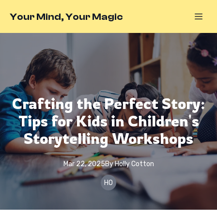
Your Mind, Your Magic
Crafting the Perfect Story:
Tips for Kids in Children's
Storytelling Workshops
Mar 22, 2025
By
Holly
Cotton
HO