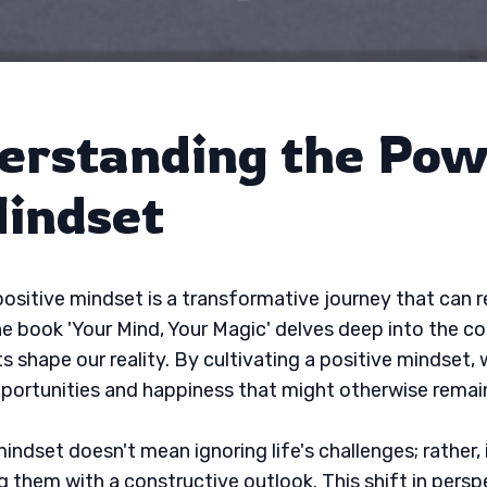
erstanding the Pow
Mindset
positive mindset is a transformative journey that can r
The book 'Your Mind, Your Magic' delves deep into the c
s shape our reality. By cultivating a positive mindset,
portunities and happiness that might otherwise remai
indset doesn't mean ignoring life's challenges; rather, 
 them with a constructive outlook. This shift in persp