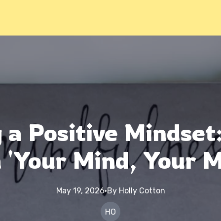
 a Positive Mindset
 'Your Mind, Your M
May 19, 2026
·
By
Holly
Cotton
HO