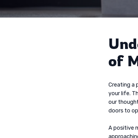
Und
of 
Creating a 
your life. 
our thought
doors to op
A positive m
approaching