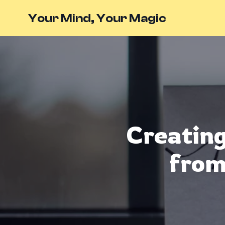
Your Mind, Your Magic
Creating
from