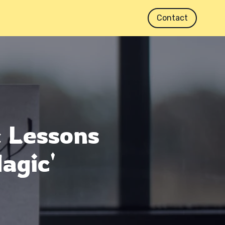
Contact
: Lessons
agic'