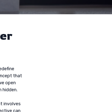
er
edefine
oncept that
 we open
n hidden.
it involves
ective can