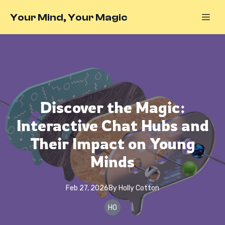
Your Mind, Your Magic
Discover the Magic:
Interactive Chat Hubs and
Their Impact on Young
Minds
Feb 27, 2026
By
Holly
Cotton
HO