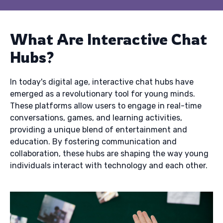
What Are Interactive Chat
Hubs?
In today's digital age, interactive chat hubs have
emerged as a revolutionary tool for young minds.
These platforms allow users to engage in real-time
conversations, games, and learning activities,
providing a unique blend of entertainment and
education. By fostering communication and
collaboration, these hubs are shaping the way young
individuals interact with technology and each other.