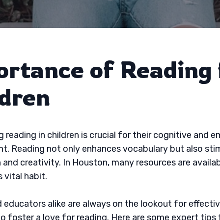
ortance of Reading 
ldren
 reading in children is crucial for their cognitive and 
. Reading not only enhances vocabulary but also sti
 and creativity. In Houston, many resources are availab
 vital habit.
 educators alike are always on the lookout for effecti
to foster a love for reading. Here are some expert tips