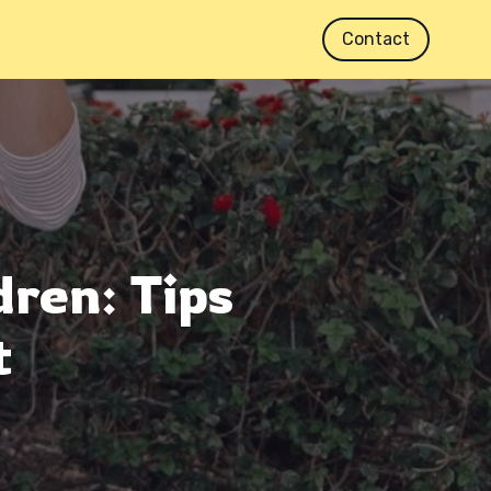
Contact
dren: Tips
t