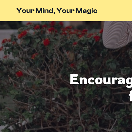
Your Mind, Your Magic
Encouragi