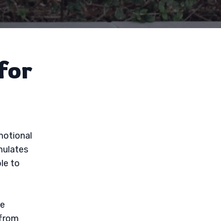
for
emotional
mulates
le to
ve
 from