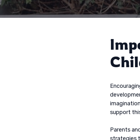
Imp
Chi
Encouraging
development
imagination
support this
Parents and
strategies 