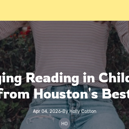
ng Reading in Chil
from Houston's Bes
Apr 04, 2026
·
By
Holly
Cotton
HO