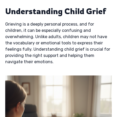
Understanding Child Grief
Grieving is a deeply personal process, and for
children, it can be especially confusing and
overwhelming. Unlike adults, children may not have
the vocabulary or emotional tools to express their
feelings fully. Understanding child grief is crucial for
providing the right support and helping them
navigate their emotions.