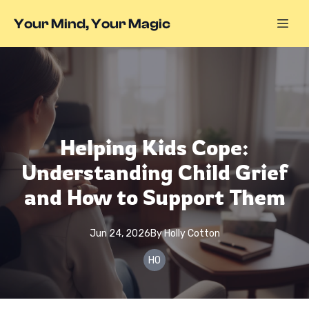
Your Mind, Your Magic
Helping Kids Cope:
Understanding Child Grief
and How to Support Them
Jun 24, 2026
By
Holly
Cotton
HO