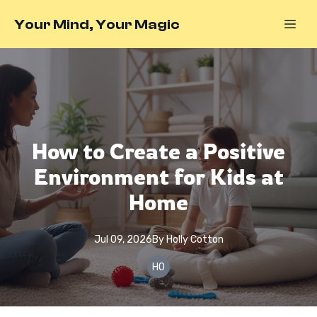
Your Mind, Your Magic
How to Create a Positive
Environment for Kids at
Home
Jul 09, 2026
By
Holly
Cotton
HO