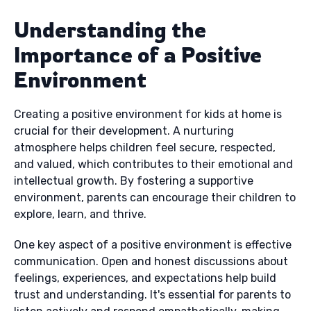
Understanding the
Importance of a Positive
Environment
Creating a positive environment for kids at home is
crucial for their development. A nurturing
atmosphere helps children feel secure, respected,
and valued, which contributes to their emotional and
intellectual growth. By fostering a supportive
environment, parents can encourage their children to
explore, learn, and thrive.
One key aspect of a positive environment is effective
communication. Open and honest discussions about
feelings, experiences, and expectations help build
trust and understanding. It's essential for parents to