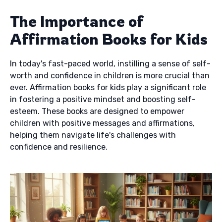
The Importance of
Affirmation Books for Kids
In today's fast-paced world, instilling a sense of self-
worth and confidence in children is more crucial than
ever. Affirmation books for kids play a significant role
in fostering a positive mindset and boosting self-
esteem. These books are designed to empower
children with positive messages and affirmations,
helping them navigate life's challenges with
confidence and resilience.