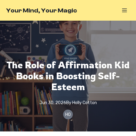
Your Mind, Your Magic
The Role of Affirmation Kid
Books in Boosting Self-
Esteem
Jun 30, 2026
By
Holly
Cotton
HO