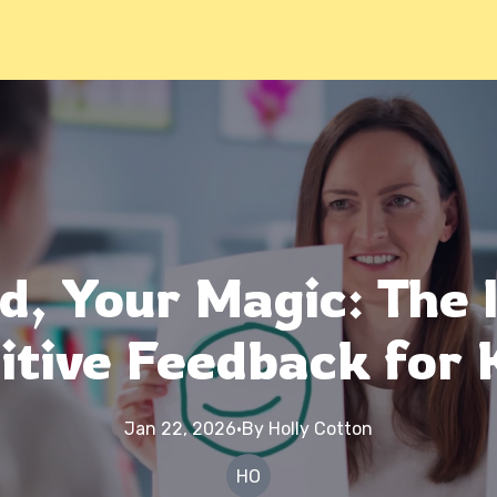
d, Your Magic: The 
itive Feedback for 
Jan 22, 2026
·
By
Holly
Cotton
HO