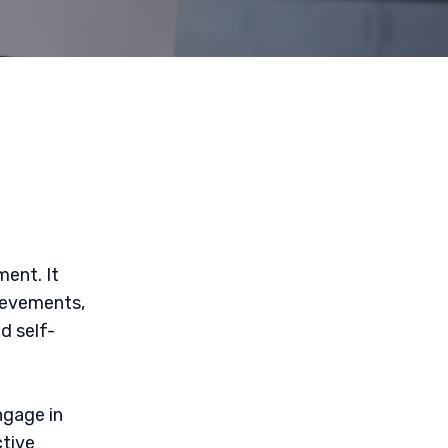
ment. It
ievements,
d self-
ngage in
ctive