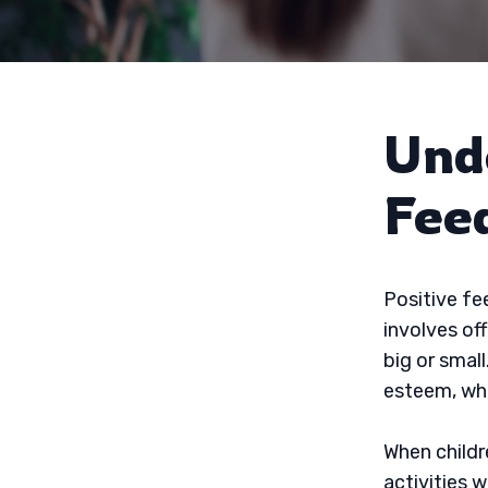
Und
Fee
Positive fe
involves of
big or small
esteem, whi
When childr
activities 