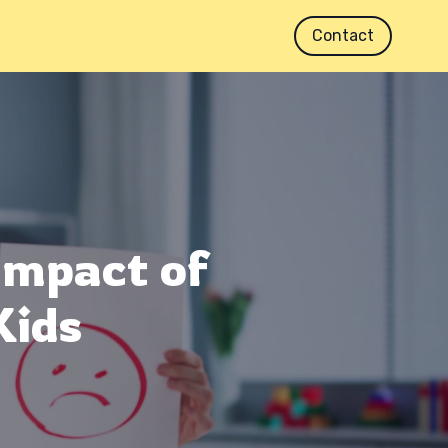
Contact
Impact of
Kids