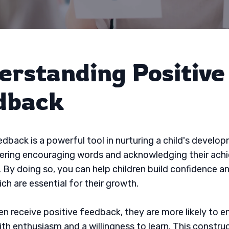
erstanding Positive
dback
edback is a powerful tool in nurturing a child's develop
fering encouraging words and acknowledging their ach
. By doing so, you can help children build confidence an
ch are essential for their growth.
en receive positive feedback, they are more likely to e
with enthusiasm and a willingness to learn. This constru