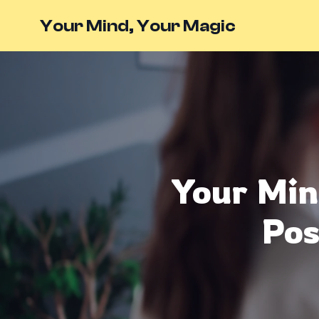
Your Mind, Your Magic
Your Min
Pos